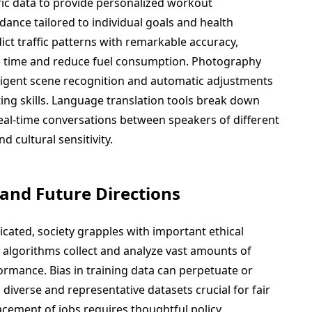
ric data to provide personalized workout
nce tailored to individual goals and health
ict traffic patterns with remarkable accuracy,
e time and reduce fuel consumption. Photography
igent scene recognition and automatic adjustments
ting skills. Language translation tools break down
eal-time conversations between speakers of different
 cultural sensitivity.
 and Future Directions
ated, society grapples with important ethical
s algorithms collect and analyze vast amounts of
ormance. Bias in training data can perpetuate or
 diverse and representative datasets crucial for fair
acement of jobs requires thoughtful policy