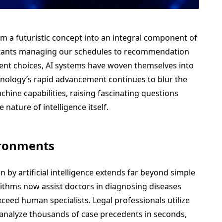
rom a futuristic concept into an integral component of
stants managing our schedules to recommendation
ent choices, AI systems have woven themselves into
chnology’s rapid advancement continues to blur the
ne capabilities, raising fascinating questions
e nature of intelligence itself.
ironments
by artificial intelligence extends far beyond simple
ithms now assist doctors in diagnosing diseases
ceed human specialists. Legal professionals utilize
 analyze thousands of case precedents in seconds,