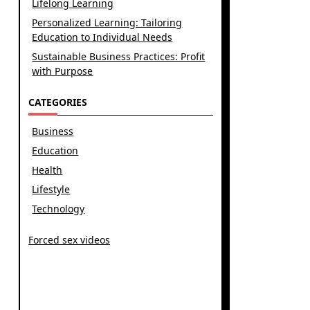
Lifelong Learning
Personalized Learning: Tailoring
Education to Individual Needs
Sustainable Business Practices: Profit
with Purpose
CATEGORIES
Business
Education
Health
Lifestyle
Technology
Forced sex videos