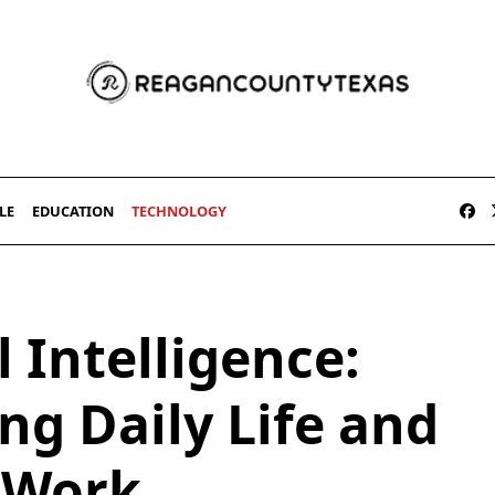
LE
EDUCATION
TECHNOLOGY
l Intelligence:
ng Daily Life and
Work