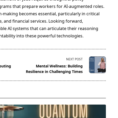
grams that prepare workers for AI-augmented roles.
-making becomes essential, particularly in critical
ce, and financial services. Looking forward,
ble AI systems that can articulate their reasoning
tability into these powerful technologies.
NEXT POST
puting
Mental Wellness: Building
Resilience in Challenging Times