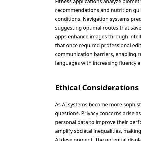
Fitness applications analyze biomet
recommendations and nutrition guida
conditions. Navigation systems pred
suggesting optimal routes that sav
apps enhance images through intell
that once required professional edi
communication barriers, enabling r
languages with increasing fluency and
Ethical Considerations
As AI systems become more sophistic
questions. Privacy concerns arise a
personal data to improve their perf
amplify societal inequalities, making
AI development. The potential displ