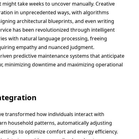
at might take weeks to uncover manually. Creative
oration in unprecedented ways, with algorithms
gning architectural blueprints, and even writing
service has been revolutionized through intelligent
ies with natural language processing, freeing
quiring empathy and nuanced judgment.
driven predictive maintenance systems that anticipate
ur, minimizing downtime and maximizing operational
ntegration
ve transformed how individuals interact with
rn household patterns, automatically adjusting
settings to optimize comfort and energy efficiency.