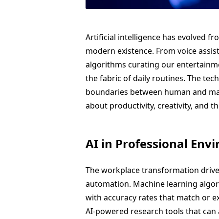
Artificial intelligence has evolved f
modern existence. From voice assi
algorithms curating our entertainm
the fabric of daily routines. The te
boundaries between human and machi
about productivity, creativity, and th
AI in Professional Env
The workplace transformation driven 
automation. Machine learning algor
with accuracy rates that match or ex
AI-powered research tools that can