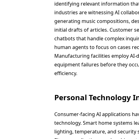
identifying relevant information th
industries are witnessing AI collab
generating music compositions, desi
initial drafts of articles. Customer 
chatbots that handle complex inquir
human agents to focus on cases re
Manufacturing facilities employ AI-
equipment failures before they occ
efficiency.
Personal Technology I
Consumer-facing AI applications ha
technology. Smart home systems lea
lighting, temperature, and security 