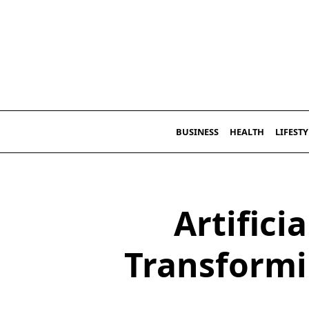
Skip
to
content
BUSINESS
HEALTH
LIFESTY
Artificia
Transformi