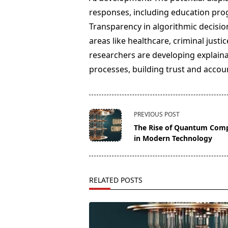
responses, including education pro
Transparency in algorithmic decision
areas like healthcare, criminal justi
researchers are developing explaina
processes, building trust and accoun
<span
PREVIOUS POST
class="nav-
The Rise of Quantum Com
subtitle
in Modern Technology
screen-
reader-
text">Page</span>
RELATED POSTS