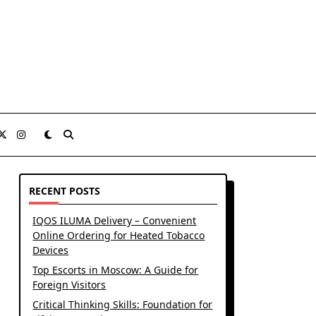
RECENT POSTS
IQOS ILUMA Delivery – Convenient
Online Ordering for Heated Tobacco
Devices
Top Escorts in Moscow: A Guide for
Foreign Visitors
Critical Thinking Skills: Foundation for