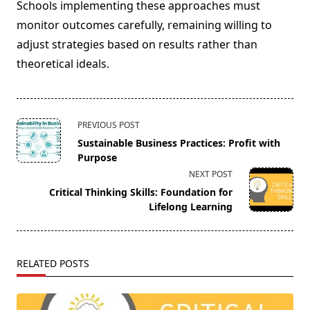
Schools implementing these approaches must
monitor outcomes carefully, remaining willing to
adjust strategies based on results rather than
theoretical ideals.
<span
PREVIOUS POST
class="nav-
Sustainable Business Practices: Profit with
subtitle
Purpose
screen-
NEXT POST
reader-
Critical Thinking Skills: Foundation for
text">Page</span>
Lifelong Learning
RELATED POSTS