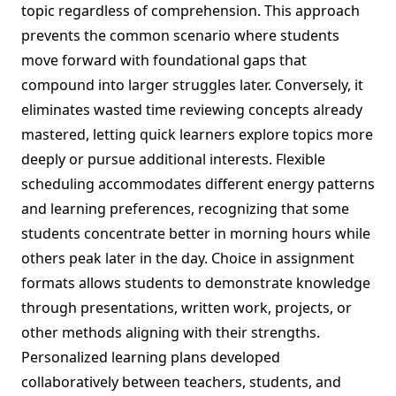
topic regardless of comprehension. This approach
prevents the common scenario where students
move forward with foundational gaps that
compound into larger struggles later. Conversely, it
eliminates wasted time reviewing concepts already
mastered, letting quick learners explore topics more
deeply or pursue additional interests. Flexible
scheduling accommodates different energy patterns
and learning preferences, recognizing that some
students concentrate better in morning hours while
others peak later in the day. Choice in assignment
formats allows students to demonstrate knowledge
through presentations, written work, projects, or
other methods aligning with their strengths.
Personalized learning plans developed
collaboratively between teachers, students, and