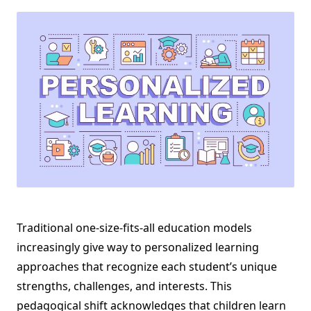
Traditional one-size-fits-all education models
increasingly give way to personalized learning
approaches that recognize each student’s unique
strengths, challenges, and interests. This
pedagogical shift acknowledges that children learn