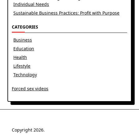
Individual Needs
Sustainable Business Practices: Profit with Purpose
CATEGORIES
Business
Education
Health
Lifestyle
Technology
Forced sex videos
Copyright 2026.