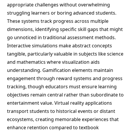
appropriate challenges without overwhelming
struggling learners or boring advanced students.
These systems track progress across multiple
dimensions, identifying specific skill gaps that might
go unnoticed in traditional assessment methods.
Interactive simulations make abstract concepts
tangible, particularly valuable in subjects like science
and mathematics where visualization aids
understanding. Gamification elements maintain
engagement through reward systems and progress
tracking, though educators must ensure learning
objectives remain central rather than subordinate to
entertainment value. Virtual reality applications
transport students to historical events or distant
ecosystems, creating memorable experiences that
enhance retention compared to textbook