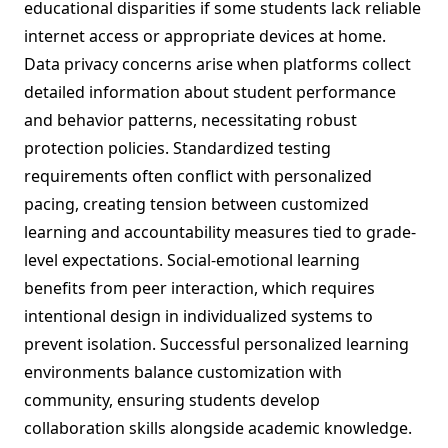
educational disparities if some students lack reliable
internet access or appropriate devices at home.
Data privacy concerns arise when platforms collect
detailed information about student performance
and behavior patterns, necessitating robust
protection policies. Standardized testing
requirements often conflict with personalized
pacing, creating tension between customized
learning and accountability measures tied to grade-
level expectations. Social-emotional learning
benefits from peer interaction, which requires
intentional design in individualized systems to
prevent isolation. Successful personalized learning
environments balance customization with
community, ensuring students develop
collaboration skills alongside academic knowledge.