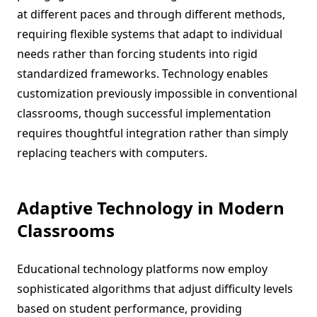
at different paces and through different methods,
requiring flexible systems that adapt to individual
needs rather than forcing students into rigid
standardized frameworks. Technology enables
customization previously impossible in conventional
classrooms, though successful implementation
requires thoughtful integration rather than simply
replacing teachers with computers.
Adaptive Technology in Modern
Classrooms
Educational technology platforms now employ
sophisticated algorithms that adjust difficulty levels
based on student performance, providing