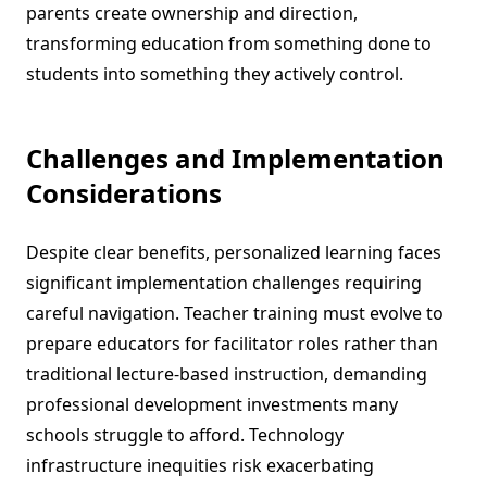
parents create ownership and direction,
transforming education from something done to
students into something they actively control.
Challenges and Implementation
Considerations
Despite clear benefits, personalized learning faces
significant implementation challenges requiring
careful navigation. Teacher training must evolve to
prepare educators for facilitator roles rather than
traditional lecture-based instruction, demanding
professional development investments many
schools struggle to afford. Technology
infrastructure inequities risk exacerbating