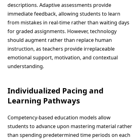
descriptions. Adaptive assessments provide
immediate feedback, allowing students to learn
from mistakes in real-time rather than waiting days
for graded assignments. However, technology
should augment rather than replace human
instruction, as teachers provide irreplaceable
emotional support, motivation, and contextual
understanding.
Individualized Pacing and
Learning Pathways
Competency-based education models allow
students to advance upon mastering material rather
than spending predetermined time periods on each