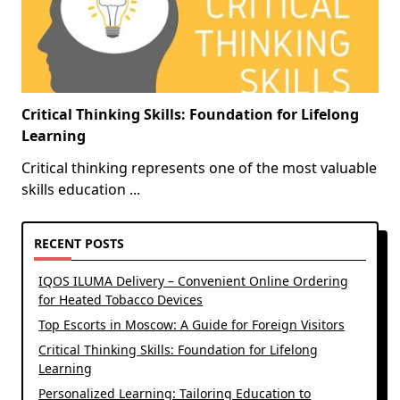
Critical Thinking Skills: Foundation for Lifelong
Learning
Critical thinking represents one of the most valuable
skills education
...
RECENT POSTS
IQOS ILUMA Delivery – Convenient Online Ordering
for Heated Tobacco Devices
Top Escorts in Moscow: A Guide for Foreign Visitors
Critical Thinking Skills: Foundation for Lifelong
Learning
Personalized Learning: Tailoring Education to