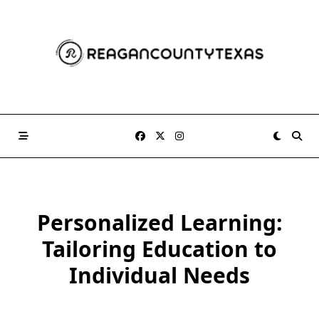
Skip
to
content
Personalized Learning:
Tailoring Education to
Individual Needs