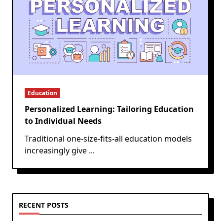
Education
Personalized Learning: Tailoring Education
to Individual Needs
Traditional one-size-fits-all education models
increasingly give
...
RECENT POSTS