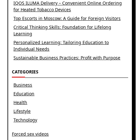
IQOS ILUMA Delivery – Convenient Online Ordering
for Heated Tobacco Devices
Top Escorts in Moscow: A Guide for Foreign Visitors
Critical Thinking Skills: Foundation for Lifelong
Learning
Personalized Learning: Tailoring Education to
Individual Needs
Sustainable Business Practices: Profit with Purpose
CATEGORIES
Business
Education
Health
Lifestyle
Technology
Forced sex videos