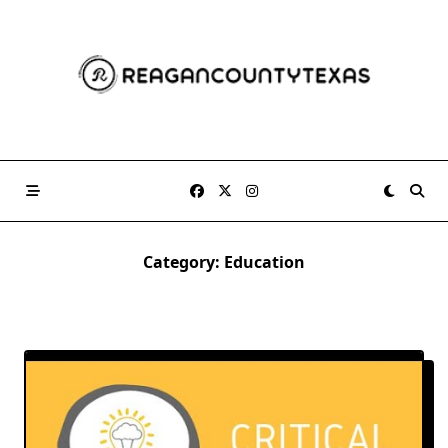
Skip
to
content
Category:
Education