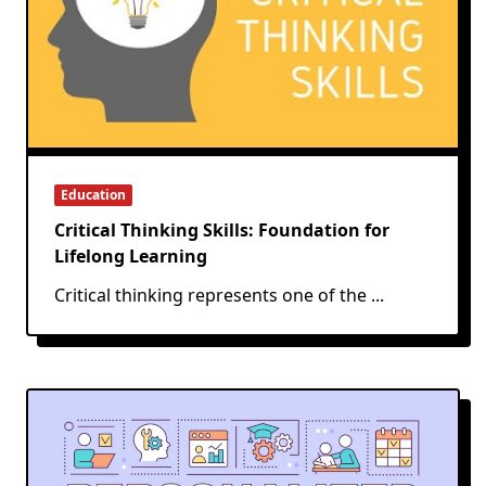
Education
Critical Thinking Skills: Foundation for
Lifelong Learning
Critical thinking represents one of the
...