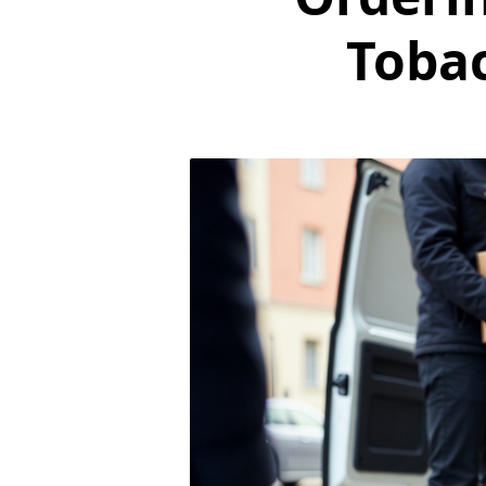
Tobac