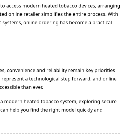
 to access modern heated tobacco devices, arranging
d online retailer simplifies the entire process. With
ut systems, online ordering has become a practical
, convenience and reliability remain key priorities
represent a technological step forward, and online
cessible than ever.
o a modern heated tobacco system, exploring secure
can help you find the right model quickly and