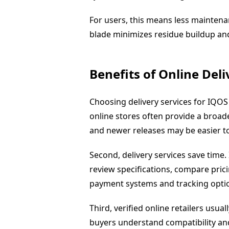
For users, this means less maintena
blade minimizes residue buildup and
Benefits of Online Deli
Choosing delivery services for IQOS 
online stores often provide a broade
and newer releases may be easier to 
Second, delivery services save time
review specifications, compare pri
payment systems and tracking opti
Third, verified online retailers usua
buyers understand compatibility and