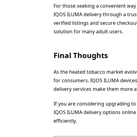
For those seeking a convenient way
IQOS ILUMA delivery through a truste
verified listings and secure checko
solution for many adult users.
Final Thoughts
As the heated tobacco market evolves
for consumers. IQOS ILUMA devices 
delivery services make them more ac
If you are considering upgrading t
IQOS ILUMA delivery options online 
efficiently.