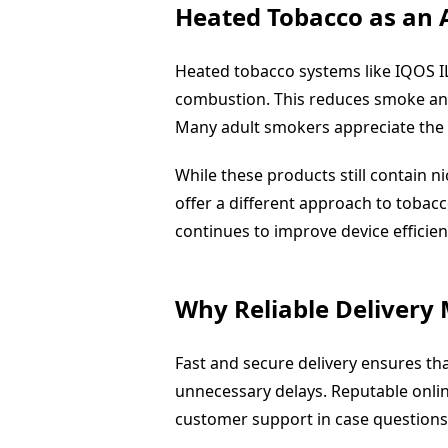
Heated Tobacco as an 
Heated tobacco systems like IQOS 
combustion. This reduces smoke and
Many adult smokers appreciate the 
While these products still contain n
offer a different approach to tobac
continues to improve device efficien
Why Reliable Delivery
Fast and secure delivery ensures t
unnecessary delays. Reputable onlin
customer support in case questions 