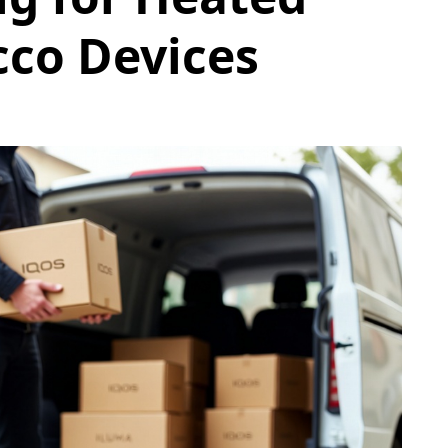
co Devices