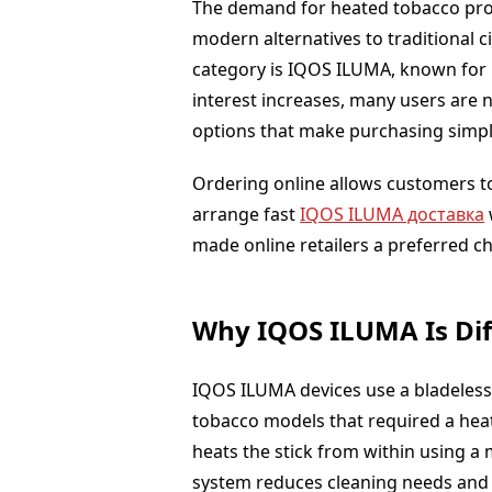
The demand for heated tobacco prod
modern alternatives to traditional 
category is IQOS ILUMA, known for i
interest increases, many users are 
options that make purchasing simpl
Ordering online allows customers t
arrange fast
IQOS ILUMA доставка
made online retailers a preferred c
Why IQOS ILUMA Is Dif
IQOS ILUMA devices use a bladeless 
tobacco models that required a heat
heats the stick from within using a 
system reduces cleaning needs and 