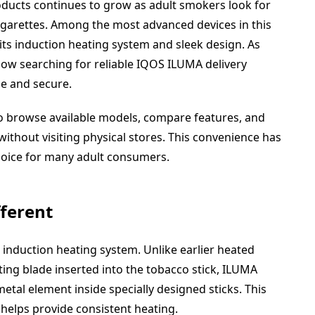
ucts continues to grow as adult smokers look for
cigarettes. Among the most advanced devices in this
ts induction heating system and sleek design. As
now searching for reliable IQOS ILUMA delivery
e and secure.
o browse available models, compare features, and
without visiting physical stores. This convenience has
hoice for many adult consumers.
ferent
induction heating system. Unlike earlier heated
ing blade inserted into the tobacco stick, ILUMA
metal element inside specially designed sticks. This
helps provide consistent heating.