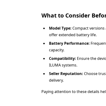
What to Consider Befo
Model Type:
Compact versions ar
offer extended battery life.
Battery Performance:
Frequent
capacity.
Compatibility:
Ensure the devic
ILUMA systems.
Seller Reputation:
Choose trust
delivery.
Paying attention to these details h