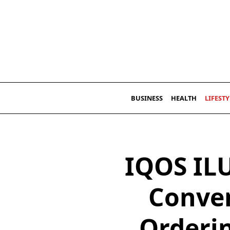
Skip
to
content
BUSINESS
HEALTH
LIFESTY
IQOS IL
Conven
Orderi