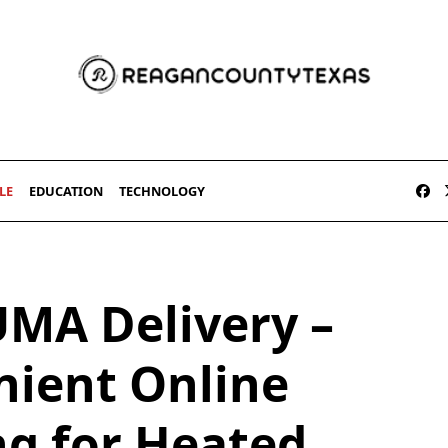
LE
EDUCATION
TECHNOLOGY
UMA Delivery –
ient Online
ng for Heated