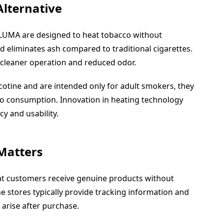
Alternative
ILUMA are designed to heat tobacco without
 eliminates ash compared to traditional cigarettes.
cleaner operation and reduced odor.
icotine and are intended only for adult smokers, they
co consumption. Innovation in heating technology
cy and usability.
 Matters
hat customers receive genuine products without
e stores typically provide tracking information and
arise after purchase.