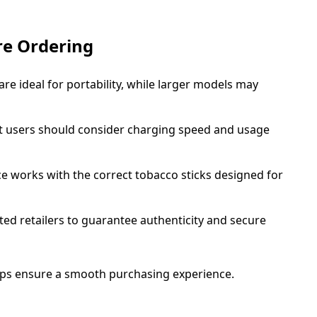
re Ordering
e ideal for portability, while larger models may
 users should consider charging speed and usage
e works with the correct tobacco sticks designed for
ed retailers to guarantee authenticity and secure
elps ensure a smooth purchasing experience.