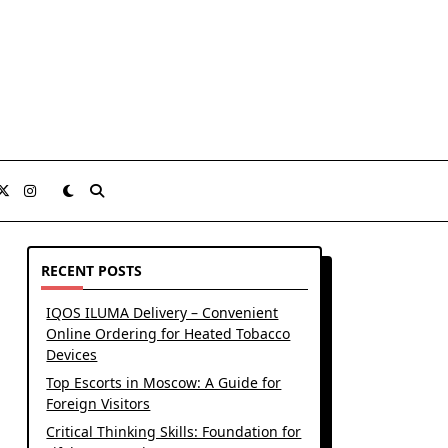
RECENT POSTS
IQOS ILUMA Delivery – Convenient
Online Ordering for Heated Tobacco
Devices
Top Escorts in Moscow: A Guide for
Foreign Visitors
Critical Thinking Skills: Foundation for