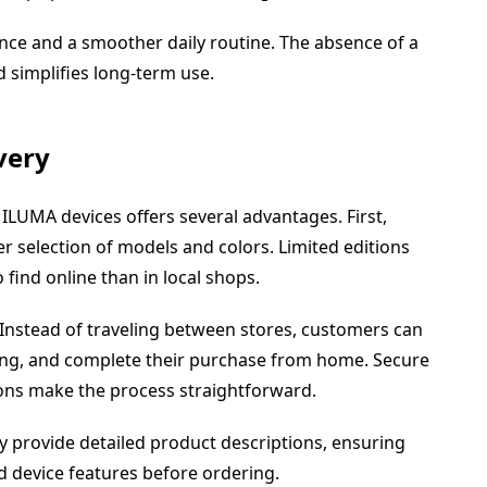
nce and a smoother daily routine. The absence of a
 simplifies long-term use.
very
ILUMA devices offers several advantages. First,
r selection of models and colors. Limited editions
find online than in local shops.
. Instead of traveling between stores, customers can
cing, and complete their purchase from home. Secure
ons make the process straightforward.
lly provide detailed product descriptions, ensuring
 device features before ordering.