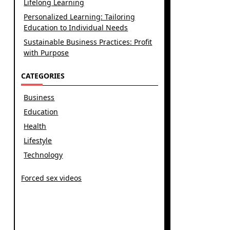
Lifelong Learning
Personalized Learning: Tailoring
Education to Individual Needs
Sustainable Business Practices: Profit
with Purpose
CATEGORIES
Business
Education
Health
Lifestyle
Technology
Forced sex videos