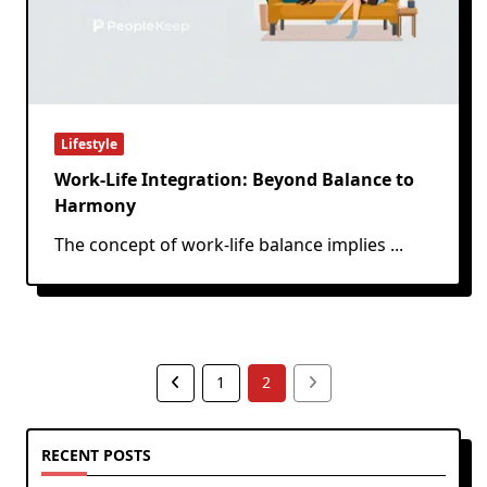
Lifestyle
Work-Life Integration: Beyond Balance to
Harmony
The concept of work-life balance implies
...
1
2
RECENT POSTS