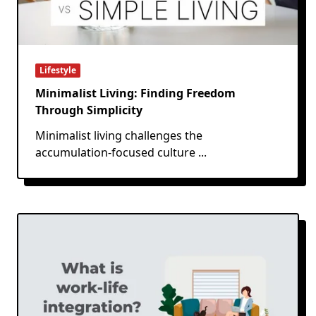
Lifestyle
Minimalist Living: Finding Freedom
Through Simplicity
Minimalist living challenges the
accumulation-focused culture
...