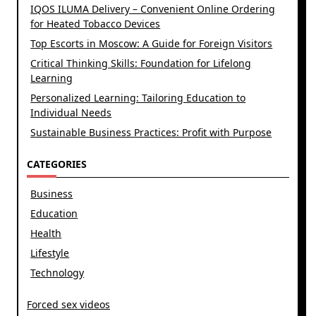
IQOS ILUMA Delivery – Convenient Online Ordering
for Heated Tobacco Devices
Top Escorts in Moscow: A Guide for Foreign Visitors
Critical Thinking Skills: Foundation for Lifelong
Learning
Personalized Learning: Tailoring Education to
Individual Needs
Sustainable Business Practices: Profit with Purpose
CATEGORIES
Business
Education
Health
Lifestyle
Technology
Forced sex videos